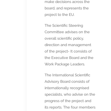
make decisions across the
board, and represents the
project to the EU.
The Scientific Steering
Committee advises on the
overall scientific policy,
direction and management
of the project- It consists of
the Executive Board and the
Work Package Leaders.
The International Scientific
Advisory Board consists of
internationally recognised
specialists, who advise on the
progress of the project and
its reports. The four members