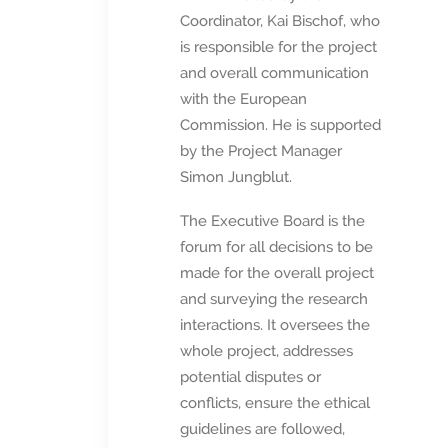
Coordinator, Kai Bischof, who
is responsible for the project
and overall communication
with the European
Commission. He is supported
by the Project Manager
Simon Jungblut.
The Executive Board is the
forum for all decisions to be
made for the overall project
and surveying the research
interactions. It oversees the
whole project, addresses
potential disputes or
conflicts, ensure the ethical
guidelines are followed,