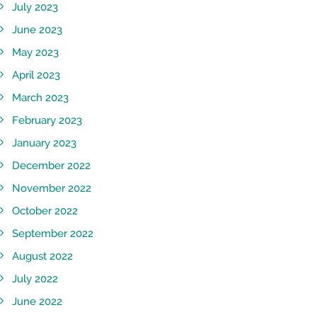
July 2023
June 2023
May 2023
April 2023
March 2023
February 2023
January 2023
December 2022
November 2022
October 2022
September 2022
August 2022
July 2022
June 2022