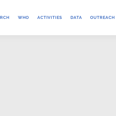
ARCH
WHO
ACTIVITIES
DATA
OUTREACH