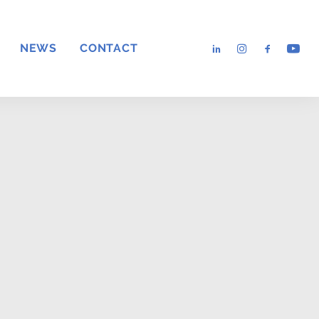
NEWS
CONTACT