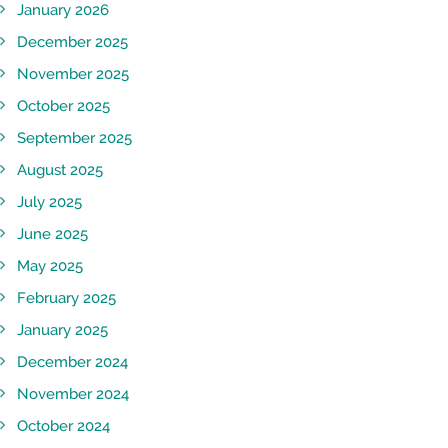
January 2026
December 2025
November 2025
October 2025
September 2025
August 2025
July 2025
June 2025
May 2025
February 2025
January 2025
December 2024
November 2024
October 2024