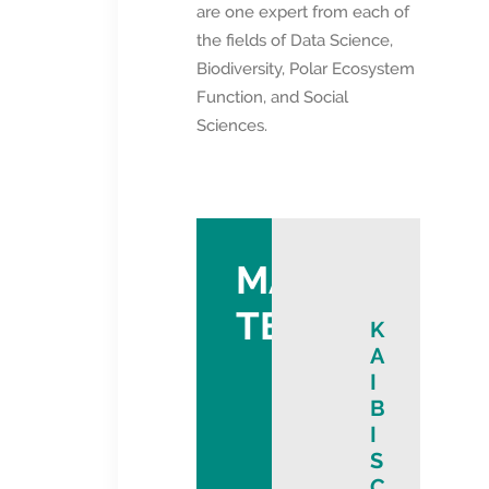
are one expert from each of
the fields of Data Science,
Biodiversity, Polar Ecosystem
Function, and Social
Sciences.
MANAGEMEN
TEAM
K
A
I
B
I
S
C