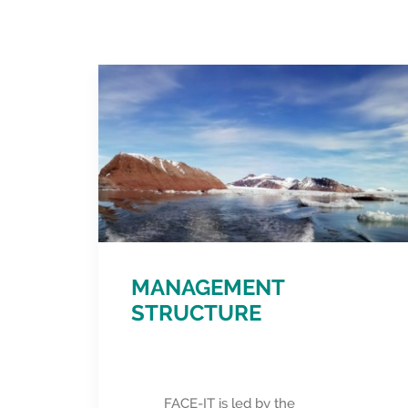
MANAGEMENT
STRUCTURE
FACE-IT is led by the