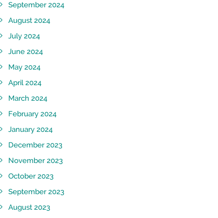
September 2024
August 2024
July 2024
June 2024
May 2024
April 2024
March 2024
February 2024
January 2024
December 2023
November 2023
October 2023
September 2023
August 2023