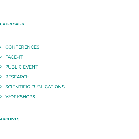
CATEGORIES
CONFERENCES
FACE-IT
PUBLIC EVENT
RESEARCH
SCIENTIFIC PUBLICATIONS
WORKSHOPS
ARCHIVES