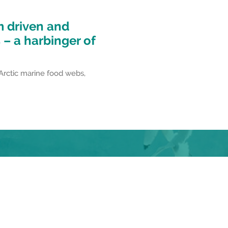
m driven and
– a harbinger of
 Arctic marine food webs,
dia!