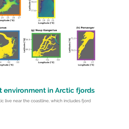
 environment in Arctic fjords
ic live near the coastline, which includes fjord