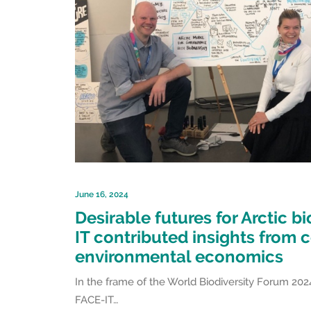
June 16, 2024
Desirable futures for Arctic bi
IT contributed insights from 
environmental economics
In the frame of the World Biodiversity Forum 2024
FACE-IT…