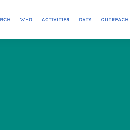
ARCH
WHO
ACTIVITIES
DATA
OUTREACH