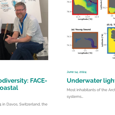
June 14, 2024
odiversity: FACE-
Underwater light
coastal
Most inhabitants of the Arct
systems…
 in Davos, Switzerland, the