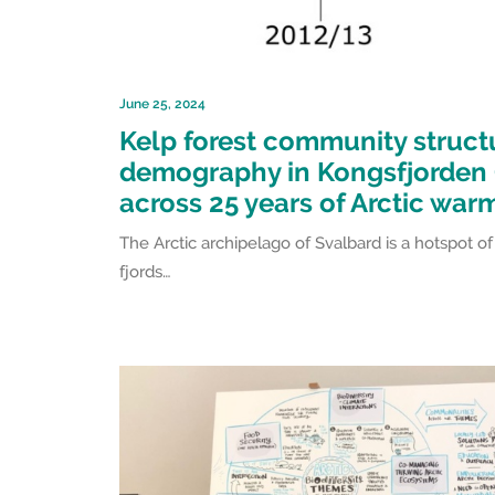
June 25, 2024
Kelp forest community struct
demography in Kongsfjorden 
across 25 years of Arctic war
The Arctic archipelago of Svalbard is a hotspot 
fjords…