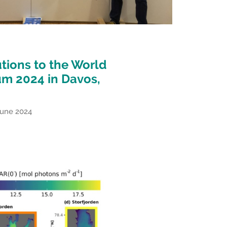
tions to the World
um 2024 in Davos,
June 2024