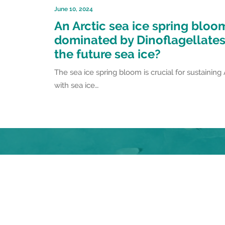
June 10, 2024
An Arctic sea ice spring bloo
dominated by Dinoflagellates 
the future sea ice?
The sea ice spring bloom is crucial for sustaining
with sea ice…
Follow the #FACEITProject on Social Me