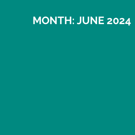
MONTH: JUNE 2024