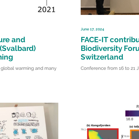
June 17, 2024
ure and
FACE-IT contribu
(Svalbard)
Biodiversity For
ming
Switzerland
of global warming and many
Conference from 16 to 21 