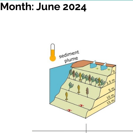
Month: June 2024