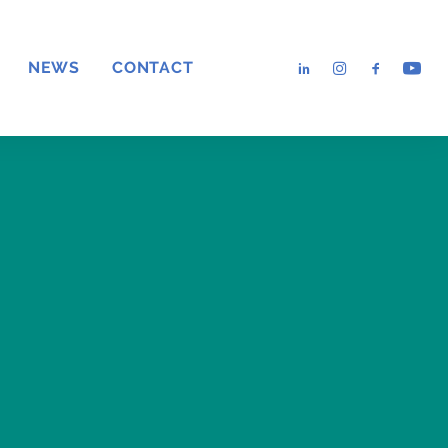
NEWS
CONTACT