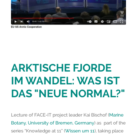
ARKTISCHE FJORDE
IM WANDEL: WAS IST
DAS "NEUE NORMAL?"
Lecture of FACE-IT project leader Kai Bischof (
Marine
Botany, University of Bremen, Germany
) as part of the
series “Knowledge at 11” (
Wissen um 11
), taking place