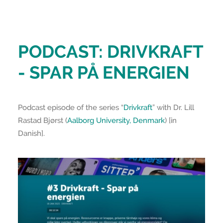
PODCAST: DRIVKRAFT
- SPAR PÅ ENERGIEN
Podcast episode of the series “
Drivkraft
” with Dr. Lill
Rastad Bjørst (
Aalborg University, Denmark
) [in
Danish].