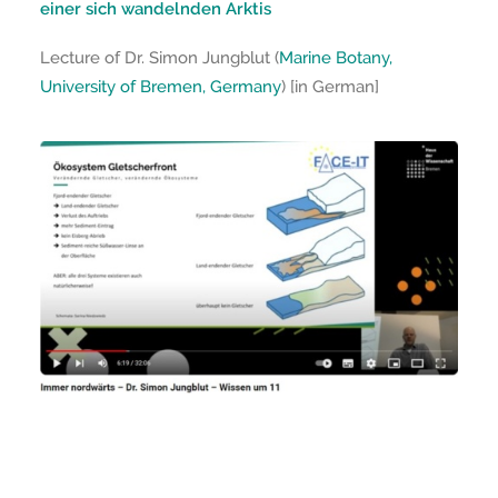
einer sich wandelnden Arktis
Lecture of Dr. Simon Jungblut (
Marine Botany,
University of Bremen, Germany
) [in German]