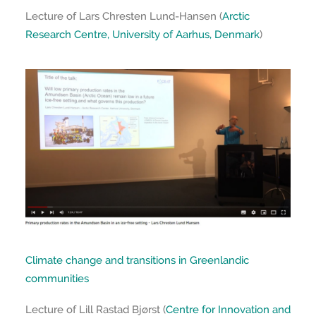
Lecture of Lars Chresten Lund-Hansen (
Arctic
Research Centre, University of Aarhus, Denmark
)
Climate change and transitions in Greenlandic
communities
Lecture of Lill Rastad Bjørst (
Centre for Innovation and