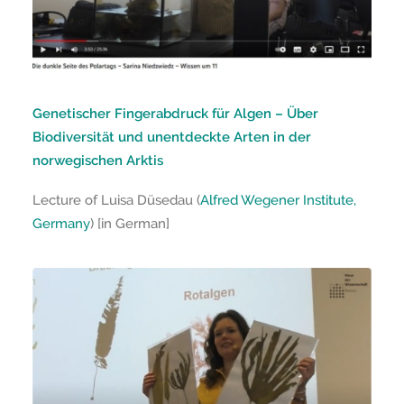
Genetischer Fingerabdruck für Algen – Über
Biodiversität und unentdeckte Arten in der
norwegischen Arktis
Lecture of Luisa Düsedau (
Alfred Wegener Institute,
Germany
) [in German]