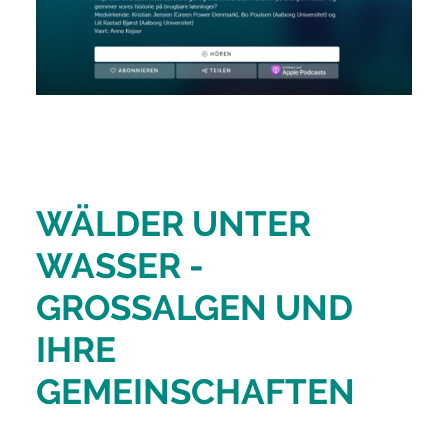
WÄLDER UNTER
WASSER -
GROSSALGEN UND
IHRE
GEMEINSCHAFTEN