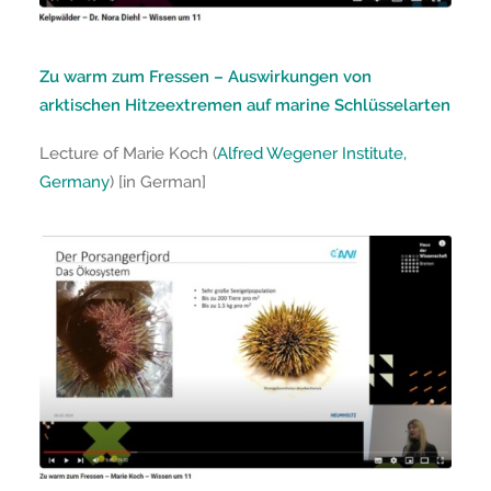
Zu warm zum Fressen – Auswirkungen von
arktischen Hitzeextremen auf marine Schlüsselarten
Lecture of Marie Koch (
Alfred Wegener Institute,
Germany
) [in German]