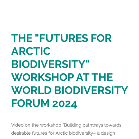
THE "FUTURES FOR
ARCTIC
BIODIVERSITY"
WORKSHOP AT THE
WORLD BIODIVERSITY
FORUM 2024
Video on the workshop “Building pathways towards
desirable futures for Arctic biodiversity– a design