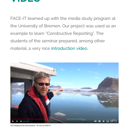
FACE-IT teamed up with the media study program at
the University of Bremen. Our project was used as an
example to learn “Constructive Reporting”. The
students of the seminar prepared, among other
material, a very nice
introduction video
.