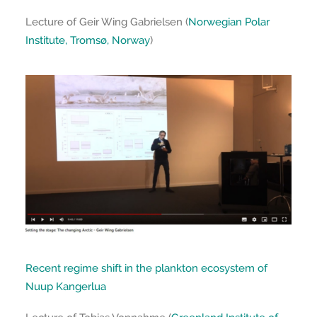
Lecture of Geir Wing Gabrielsen (
Norwegian Polar
Institute, Tromsø, Norway
)
Recent regime shift in the plankton ecosystem of
Nuup Kangerlua