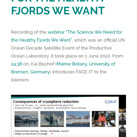
FJORDS WE WANT
Recording of the
webinar “The Science We Need for
the Healthy Fjords We Want”
, which was an official UN
Ocean Decade Satellite Event of the Productive
Ocean Laboratory. It took place on 1 June 2022. From
24:38
on, Kai Bischof (
Marine Botany, University of
Bremen, Germany
) introduces FACE-IT to the
listeners.