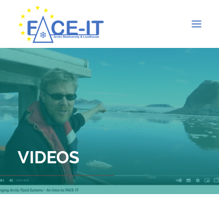
VIDEOS