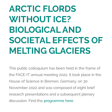
ARCTIC FLORDS
WITHOUT ICE?
BIOLOGICAL AND
SOCIETAL EFFECTS OF
MELTING GLACIERS
This public colloquium has been held in the frame of
the FACE-IT annual meeting 2022. It took place in the
House of Science in Bremen, Germany, on 30
November 2022 and was composed of eight brief
research presentations and a subsequent plenary
discussion. Find the
programme here
.