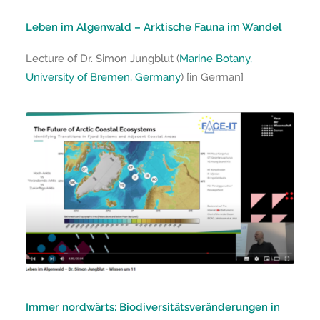
Leben im Algenwald – Arktische Fauna im Wandel
Lecture of Dr. Simon Jungblut (
Marine Botany,
University of Bremen, Germany
) [in German]
Immer nordwärts: Biodiversitätsveränderungen in