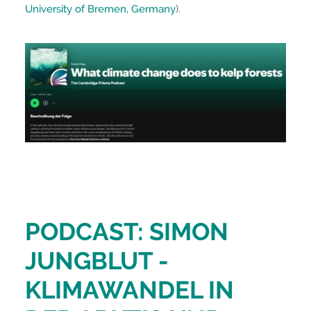
University of Bremen, Germany
).
PODCAST: SIMON
JUNGBLUT -
KLIMAWANDEL IN