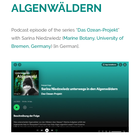
ALGENWÄLDERN
Podcast episode of the series “
Das Ozean-Projekt
”
with Sarina Niedzwiedz (
Marine Botany, University of
Bremen, Germany
) [in German].