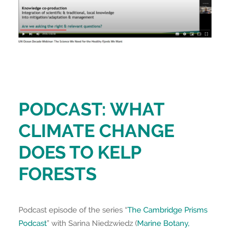
PODCAST: WHAT
CLIMATE CHANGE
DOES TO KELP
FORESTS
Podcast episode of the series “
The Cambridge Prisms
Podcast
” with Sarina Niedzwiedz (
Marine Botany,