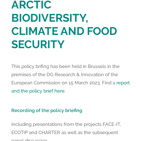
ARCTIC
BIODIVERSITY,
CLIMATE AND FOOD
SECURITY
This policy brifing has been held in Brussels in the
premises of the DG Research & Innovation of the
European Commission on 15 March 2023. Find a
report
and the policy brief here
.
Recording of the policy briefing
Including presentations from the projects FACE-IT,
ECOTIP and CHARTER as well as the subsequent
panel discussion.