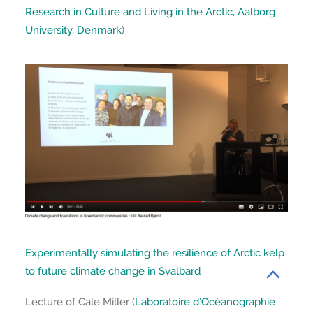
Research in Culture and Living in the Arctic, Aalborg
University, Denmark
)
Experimentally simulating the resilience of Arctic kelp
to future climate change in Svalbard
Lecture of Cale Miller (
Laboratoire d’Océanographie