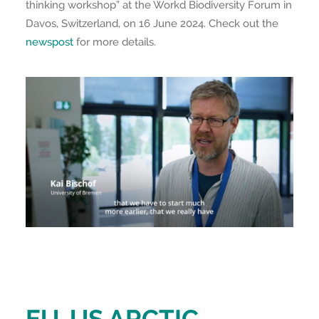
thinking workshop” at the Workd Biodiversity Forum in
Davos, Switzerland, on 16 June 2024. Check out the
newspost
for more details.
EU-US ARCTIC