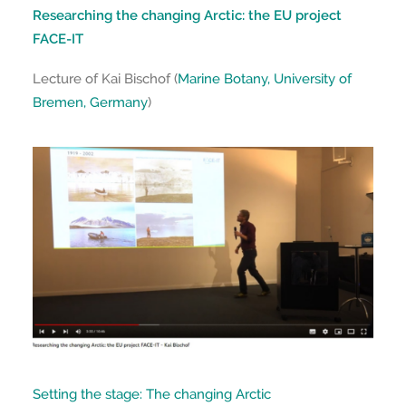
Researching the changing Arctic: the EU project
FACE-IT
Lecture of Kai Bischof (
Marine Botany, University of
Bremen, Germany
)
Setting the stage: The changing Arctic