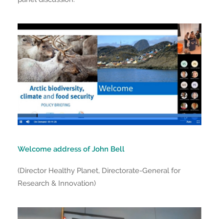
Welcome address of John Bell
(Director Healthy Planet, Directorate-General for
Research & Innovation)