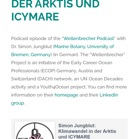
DER ARKTIS UND
ICYMARE
Podcast episode of the “
Wellenbrecher Podcast
” with
Dr. Simon Jungblut (
Marine Botany, University of
Bremen, Germany
) [in German]. The “Wellenbrecher”
Project is an initiative of the Early Career Ocean
Professionals (ECOP) Germany, Austria and
Switzerland (DACH) network, an UN Ocean Decades
activity and a Youth4Ocean project. You can find more
information on their
homepage
and their
LinkedIn
group
.