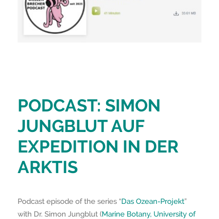
PODCAST: SIMON
JUNGBLUT AUF
EXPEDITION IN DER
ARKTIS
Podcast episode of the series “
Das Ozean-Projekt
”
with Dr. Simon Jungblut (
Marine Botany, University of