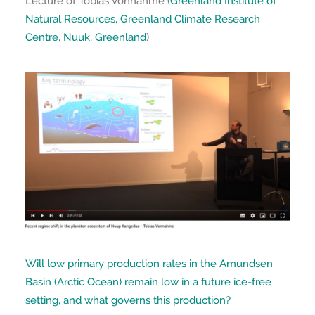
Lecture of Tobias Vonnahme (
Greenland Institute of
Natural Resources, Greenland Climate Research
Centre, Nuuk, Greenland
)
Will low primary production rates in the Amundsen
Basin (Arctic Ocean) remain low in a future ice-free
setting, and what governs this production?