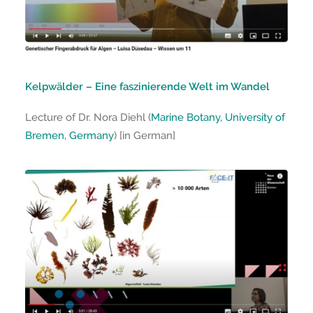
Kelpwälder – Eine faszinierende Welt im Wandel
Lecture of Dr. Nora Diehl (
Marine Botany, University of
Bremen, Germany
) [in German]