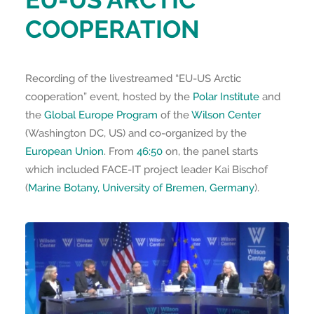
COOPERATION
Recording of the livestreamed “EU-US Arctic
cooperation” event, hosted by the
Polar Institute
and
the
Global Europe Program
of the
Wilson Center
(Washington DC, US) and co-organized by the
European Union
. From
46:50
on, the panel starts
which included FACE-IT project leader Kai Bischof
(
Marine Botany, University of Bremen, Germany
).