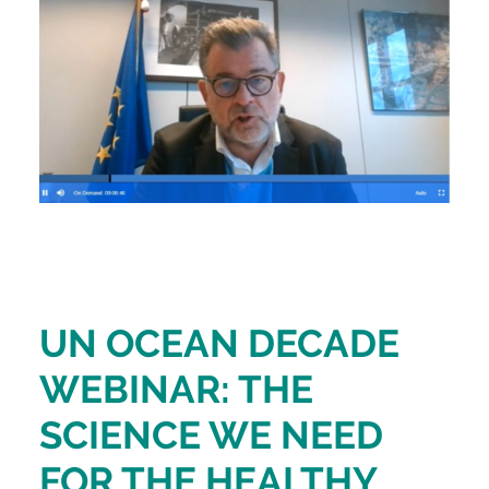
UN OCEAN DECADE
WEBINAR: THE
SCIENCE WE NEED
FOR THE HEALTHY