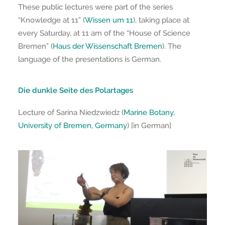
These public lectures were part of the series
“Knowledge at 11” (
Wissen um 11
), taking place at
every Saturday, at 11 am of the “House of Science
Bremen” (
Haus der Wissenschaft Bremen
). The
language of the presentations is German.
Die dunkle Seite des Polartages
Lecture of Sarina Niedzwiedz (
Marine Botany,
University of Bremen, Germany
) [in German]