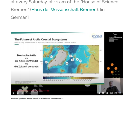
at every Saturday, at 11 am of the “House of Science
Bremen” (
Haus der Wissenschaft Bremen
). [in
German]