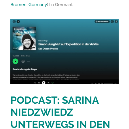
Bremen, Germany
) [in German].
PODCAST: SARINA
NIEDZWIEDZ
UNTERWEGS IN DEN