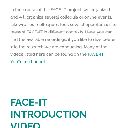
In the course of the FACE-IT project, we organized
and will organize several colloquia or online events.
Likewise, our colleagues took several opportunities to
present FACE-IT in different contexts. Here, you can
find the available recordings, if you like to dive deeper
into the research we are conducting. Many of the
videos listed here can be found on the
FACE-IT
YouTube channel
.
FACE-IT
INTRODUCTION
VIDEO