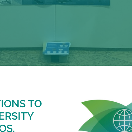
TIONS TO
ERSITY
OS,