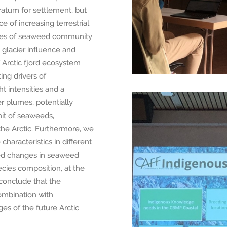
tratum for settlement, but
e of increasing terrestrial
eries of seaweed community
 glacier influence and
 Arctic fjord ecosystem
ing drivers of
 intensities and a
r plumes, potentially
mit of seaweeds,
the Arctic. Furthermore, we
haracteristics in different
ced changes in seaweed
pecies composition, at the
conclude that the
combination with
es of the future Arctic