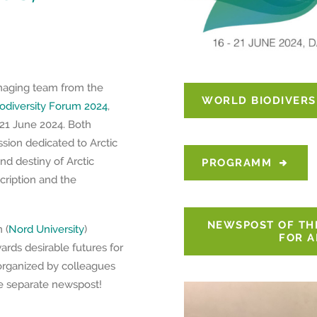
naging team from the
WORLD BIODIVERS
odiversity Forum 2024
,
 21 June 2024. Both
ssion dedicated to Arctic
nd destiny of Arctic
PROGRAMM
cription and the
NEWSPOST OF TH
 (
Nord University
)
FOR A
rds desirable futures for
 organized by colleagues
he separate newspost!