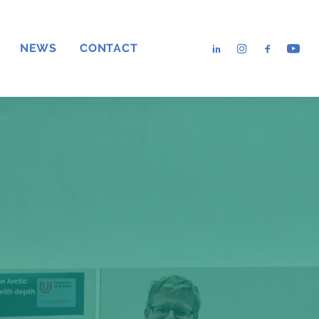
NEWS
CONTACT