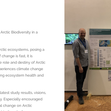
rctic Biodiversity in a
rctic ecosystems, posing a
change is fast, it is
 role and destiny of Arctic
periences climate change
ncing ecosystem health and
atest study results, visions,
ity. Especially encouraged
al change on Arctic