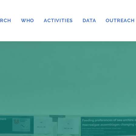
ARCH
WHO
ACTIVITIES
DATA
OUTREACH