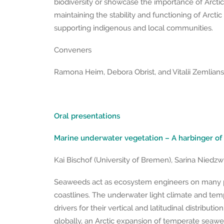
biodiversity or showcase the importance of Arctic 
maintaining the stability and functioning of Arcti
supporting indigenous and local communities.
Conveners
Ramona Heim, Debora Obrist, and Vitalii Zemliansk
Oral presentations
Marine underwater vegetation – A harbinger of
Kai Bischof (University of Bremen), Sarina Niedzw
Seaweeds act as ecosystem engineers on many p
coastlines. The underwater light climate and tem
drivers for their vertical and latitudinal distributi
globally, an Arctic expansion of temperate seawe