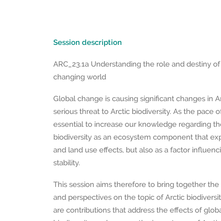
Session description
ARC_23.1a Understanding the role and destiny of A
changing world
Global change is causing significant changes in A
serious threat to Arctic biodiversity. As the pace of 
essential to increase our knowledge regarding the
biodiversity as an ecosystem component that ex
and land use effects, but also as a factor influe
stability.
This session aims therefore to bring together the l
and perspectives on the topic of Arctic biodivers
are contributions that address the effects of glob