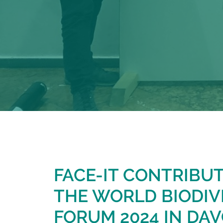
FACE-IT CONTRIBU
THE WORLD BIODIV
FORUM 2024 IN DAV