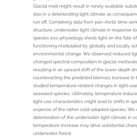
Glacial melt might result in newly available subs
also in a deteriorating light climate as consequenc
run off. Combining data from pan-Arctic time-s
structure, underwater light climate in response to
species eco-physiology sheds light on the fate of
functioning modulated by globally and locally act
environmental change. We observed reduced light
changed spectral composition in glacial meltwate
resulting in an upward shift of the lower depth li
counteracting the predicted biomass increase in 
studied temperature-related changes in light-use c
seaweed species. Ultimately, temperature indu
light-use characteristics might lead to shifts in s
expense of the rather cold-adapted species. We 
deterioration of the underwater light climate in 
temperature increase may drive substantial chang
underwater forest.