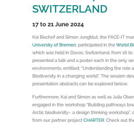
SWITZERLAND
17 to 21 June 2024
Kai Bischof and Simon Jungblut, the FACE-IT ma
University of Bremen
, participated in the
World Bi
which was held in Davos, Switzerland, from 16 to
presented a talk and a poster each in the only se
environments, entitled: “Understanding the role a
Biodiversity in a changing world”. The session des
presentation abstracts can be explored below.
Furthermore, Kai and Simon as well as Julia Olsen
engaged in the workshop “Building pathways towa
Arctic biodiversity– a design thinking workshop”,
from our partner project
CHARTER
. Check out t