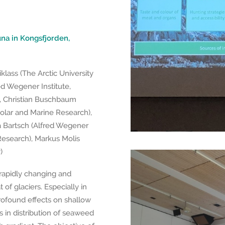
na in Kongsfjorden,
klass (The Arctic University
d Wegener Institute,
), Christian Buschbaum
Polar and Marine Research),
ka Bartsch (Alfred Wegener
Research), Markus Molis
)
 rapidly changing and
 of glaciers. Especially in
profound effects on shallow
s in distribution of seaweed