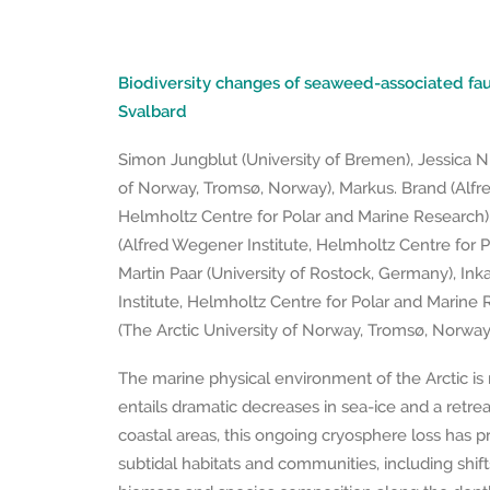
Biodiversity changes of seaweed-associated fau
Svalbard
Simon Jungblut (University of Bremen), Jessica Ni
of Norway, Tromsø, Norway), Markus. Brand (Alfre
Helmholtz Centre for Polar and Marine Research
(Alfred Wegener Institute, Helmholtz Centre for 
Martin Paar (University of Rostock, Germany), In
Institute, Helmholtz Centre for Polar and Marine 
(The Arctic University of Norway, Tromsø, Norway
The marine physical environment of the Arctic is
entails dramatic decreases in sea-ice and a retreat
coastal areas, this ongoing cryosphere loss has 
subtidal habitats and communities, including shift