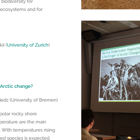
biodiversity for
c ecosystems and for
ii (
University of Zurich
)
 Arctic change?
iedz (University of Bremen)
olar rocky shore
perature are the main
on. With temperatures rising
ed species is expected.