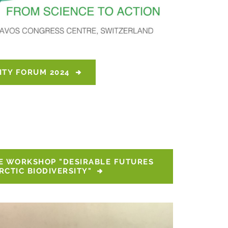
ITY FORUM 2024
E WORKSHOP "DESIRABLE FUTURES 
RCTIC BIODIVERSITY"