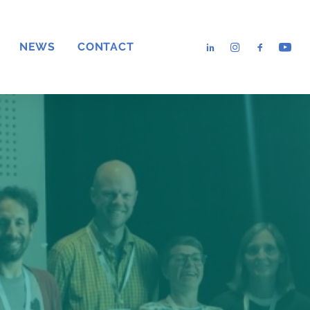
NEWS
CONTACT