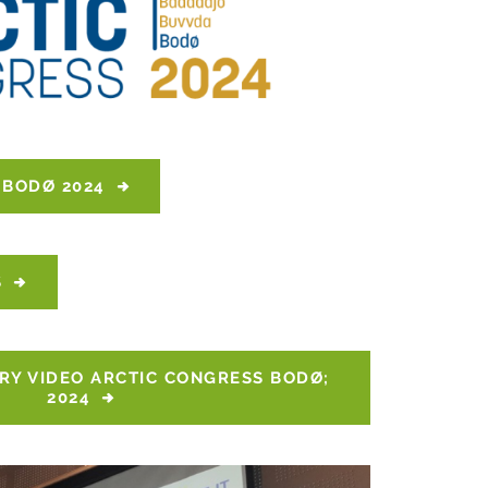
 BODØ 2024
S
Y VIDEO ARCTIC CONGRESS BODØ; 
2024