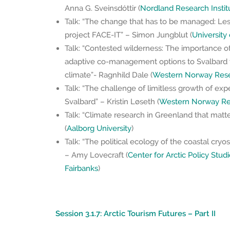
Anna G. Sveinsdóttir (
Nordland Research Instit
Talk: “The change that has to be managed: Le
project FACE-IT” – Simon Jungblut (
University
Talk: “Contested wilderness: The importance of
adaptive co-management options to Svalbard 
climate”- Ragnhild Dale (
Western Norway Resea
Talk: “The challenge of limitless growth of expe
Svalbard” – Kristin Løseth (
Western Norway Res
Talk: “Climate research in Greenland that matter
(
Aalborg University
)
Talk: “The political ecology of the coastal cry
– Amy Lovecraft (
Center for Arctic Policy Studi
Fairbanks
)
Session 3.1.7: Arctic Tourism Futures – Part II