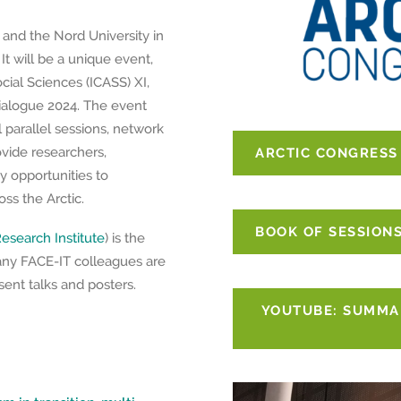
and the Nord University in
t will be a unique event,
cial Sciences (ICASS) XI,
ialogue 2024. The event
l parallel sessions, network
rovide researchers,
ARCTIC CONGRESS
y opportunities to
s the Arctic.
BOOK OF SESSION
esearch Institute
) is the
any FACE-IT colleagues are
ent talks and posters.
YOUTUBE: SUMMAR