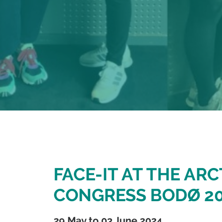
FACE-IT AT THE ARC
CONGRESS BODØ 2
29 May to 03 June 2024