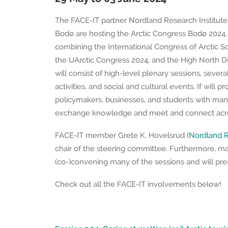
The FACE-IT partner Nordland Research Institute 
Bodø are hosting the Arctic Congress Bodø 2024. I
combining the International Congress of Arctic So
the UArctic Congress 2024, and the High North D
will consist of high-level plenary sessions, severa
activities, and social and cultural events. If will p
policymakers, businesses, and students with man
exchange knowledge and meet and connect acros
FACE-IT member Grete K. Hovelsrud (
Nordland R
chair of the steering committee. Furthermore, m
(co-)convening many of the sessions and will pres
Check out all the FACE-IT involvements below!