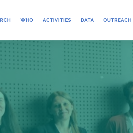
ARCH
WHO
ACTIVITIES
DATA
OUTREACH