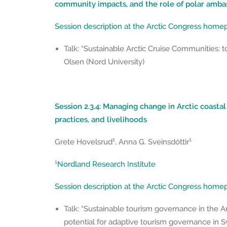
community impacts, and the role of polar amba
Session description at the Arctic Congress hom
Talk: “Sustainable Arctic Cruise Communities: to
Olsen (Nord University)
Session 2.3.4: Managing change in Arctic coasta
practices, and livelihoods
1
1
Grete Hovelsrud
, Anna G. Sveinsdóttir
1
Nordland Research Institute
Session description at the Arctic Congress hom
Talk: “Sustainable tourism governance in the A
potential for adaptive tourism governance in 