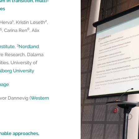
sm in transition, multi-
pes
1
2
 Herva
, Kristin Løseth
,
5
6
, Carina Ren
, Alix
3
stitute
,
Nordland
re Research, Dalarna
ies, University of
borg University
epage
lvor Dannevig (
Western
ainable approaches,