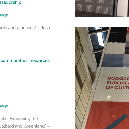
ssadorship
epage
ols and practices” – Julia
l communities: resources,
epage
rctic: Examining the
Svalbard and Greenland” –