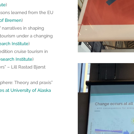
ute
)
ssons learned from the EU
 of Bremen
)
 narratives in shaping
tourism under a changing
rch Institute
)
dition cruise tourism in
earch Institute
)
s” – Lill Rastad Bjørst
osphere: Theory and praxis”
es at University of Alaska