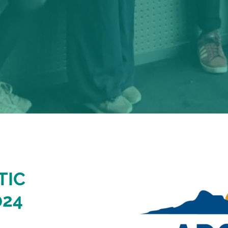
TIC
024