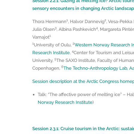
Session 2.2.1: Gazing at melting ice? Arctic touri
sensory encounters in changing Arctic landsca
1
2
Thora Herrmann
, Halvor Dannevig
, Vesa-Pekka
3
4
Julia Olsen
, Albina Pashkevich
, Margareta Pintér
1
Varnajot
1
2
University of Oulu,
Western Norway Research In
4
Research Institute
,
Center for Tourism and Leisu
5
University,
The SAXO Institute, Faculty of Humanit
6
Copenhagen,
The Techno-Anthropology Lab, Aal
Session description at the Arctic Congress hom
Talk: “The affective power of melting ice” – Ha
Norway Research Institute
)
Session 2.3.1: Cruise tourism in the Arctic: sust