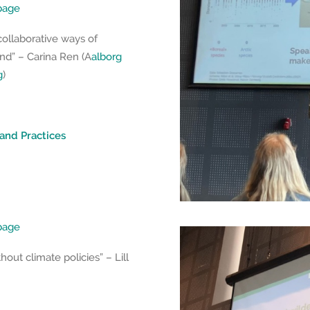
epage
collaborative ways of
nd” – Carina Ren (A
alborg
g
)
 and Practices
epage
thout climate policies” – Lill