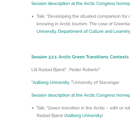
Session description at the Arctic Congress hom
Talk: “Developing the situated comparison for 
knowing in Arctic tourism. The case of Greenla
University, Department of Culture and Learnin
Session 3.2.1: Arctic Green Transitions: Contexts
1
2
Lill Rastad Bjørst
, Peder Roberts
1
2
Aalborg University
,
University of Stavanger
Session description at the Arctic Congress hom
Talk: “Green transition in the Arctic – with or wi
Rastad Bjørst (
Aalborg University
)