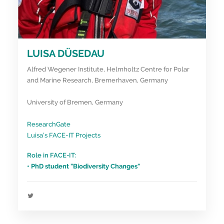
LUISA DÜSEDAU
Alfred Wegener Institute, Helmholtz Centre for Polar
and Marine Research, Bremerhaven, Germany
University of Bremen, Germany
ResearchGate
Luisa’s FACE-IT Projects
Role in FACE-IT:
• PhD student "Biodiversity Changes"