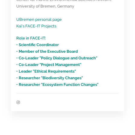
University of Bremen, Germany
UBremen personal page
Kai’s FACE-IT Projects
Role in FACE-IT:
• Scientific Coordinator
• Member of the Executive Board
• Co-Leader "Policy Dialogue and Outreach"
• Co-Leader "Project Management"
• Leader "Ethical Requirements"
• Researcher "Biodiversity Changes"
• Researcher "Ecosystem Function Changes"