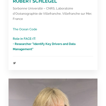
ROBERT SCHLEGEL
Sorbonne Université – CNRS, Laboratoire
d’Océanographie de Villefranche, Villefranche sur Mer,
France
The Ocean Code
Role in FACE-IT:
• Researcher "Identify Key Drivers and Data
Management"