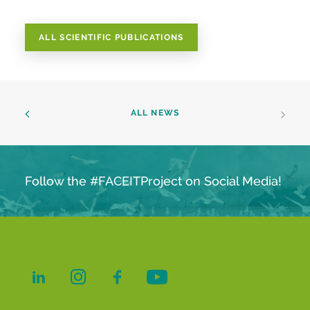
ALL SCIENTIFIC PUBLICATIONS
ALL NEWS
Follow the #FACEITProject on Social Media!