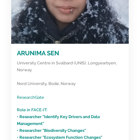
ARUNIMA SEN
University Centre in Svalbard (UNIS), Longyearbyen,
Norway
Nord University, Bodø, Norway
ResearchGate
Role in FACE-IT:
• Researcher "Identify Key Drivers and Data
Management"
• Researcher "Biodiversity Changes"
• Researcher "Ecosystem Function Changes"