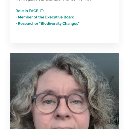
Role in FACE-IT:
• Member of the Executive Board
• Researcher "BIodiversity Changes"