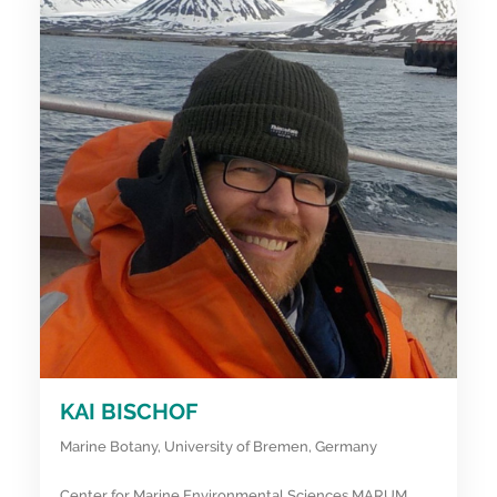
KAI BISCHOF
Marine Botany, University of Bremen, Germany
Center for Marine Environmental Sciences MARUM,