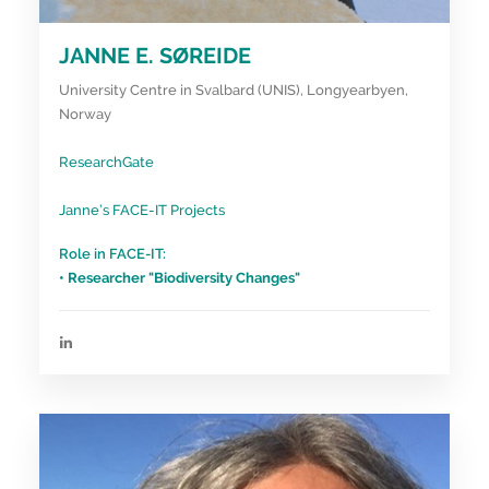
JANNE E. SØREIDE
University Centre in Svalbard (UNIS), Longyearbyen,
Norway
ResearchGate
Janne’s FACE-IT Projects
Role in FACE-IT:
• Researcher "Biodiversity Changes"