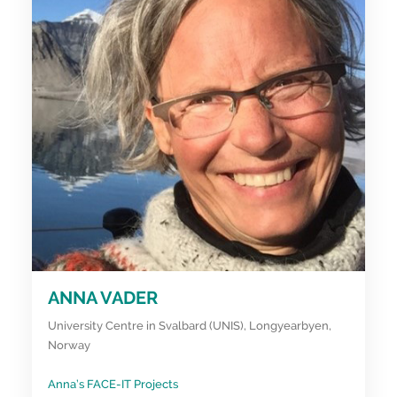
ANNA VADER
University Centre in Svalbard (UNIS), Longyearbyen,
Norway
Anna’s FACE-IT Projects