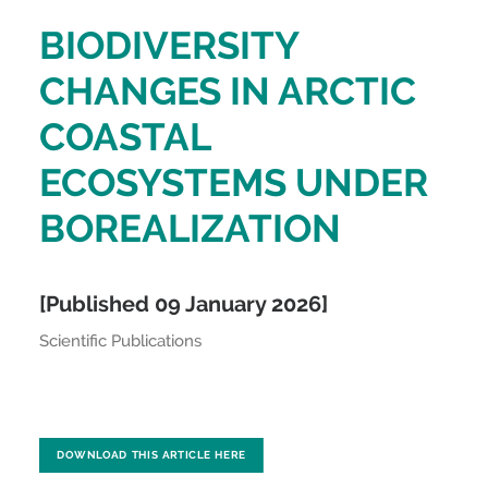
BIODIVERSITY
CHANGES IN ARCTIC
COASTAL
ECOSYSTEMS UNDER
BOREALIZATION
[Published 09 January 2026]
Scientific Publications
DOWNLOAD THIS ARTICLE HERE