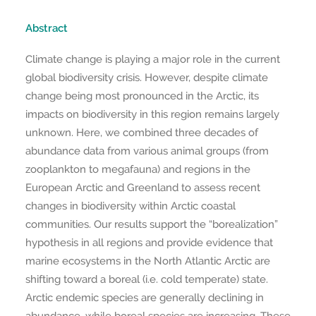
Abstract
Climate change is playing a major role in the current
global biodiversity crisis. However, despite climate
change being most pronounced in the Arctic, its
impacts on biodiversity in this region remains largely
unknown. Here, we combined three decades of
abundance data from various animal groups (from
zooplankton to megafauna) and regions in the
European Arctic and Greenland to assess recent
changes in biodiversity within Arctic coastal
communities. Our results support the “borealization”
hypothesis in all regions and provide evidence that
marine ecosystems in the North Atlantic Arctic are
shifting toward a boreal (i.e. cold temperate) state.
Arctic endemic species are generally declining in