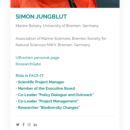
SIMON JUNGBLUT
Marine Botany, University of Bremen, Germany
Association of Marine Sciences, Bremen Society for
Natural Sciences NWV, Bremen, Germany
UBremen personal page
ResearchGate
Role in FACE-IT:
• Scientific Project Manager
• Member of the Executive Board
• Co-Leader "Policy Dialogue and Outreach"
• Co-Leader "Project Management"
• Researcher "Biodiversity Changes"