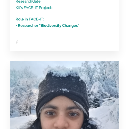
ResearchGate
Kit’s FACE-IT Projects
Role in FACE-IT:
• Researcher "Biodiversity Changes"