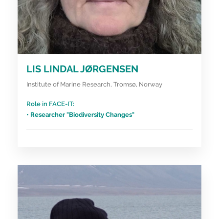
LIS LINDAL JØRGENSEN
Institute of Marine Research, Tromsø, Norway
Role in FACE-IT:
• Researcher "Biodiversity Changes"