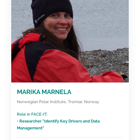
MARIKA MARNELA
Norwegian Polar Institute, Tromsø, Norway
Role in FACE-IT:
• Researcher "Identify Key Drivers and Data
Management"