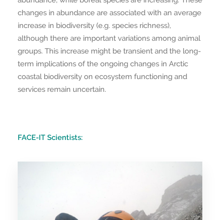
abundance, while boreal species are increasing. These
changes in abundance are associated with an average
increase in biodiversity (e.g. species richness),
although there are important variations among animal
groups. This increase might be transient and the long-
term implications of the ongoing changes in Arctic
coastal biodiversity on ecosystem functioning and
services remain uncertain.
FACE-IT Scientists: