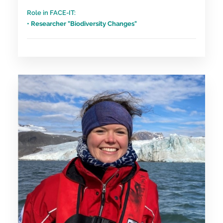
Role in FACE-IT:
• Researcher "Biodiversity Changes"