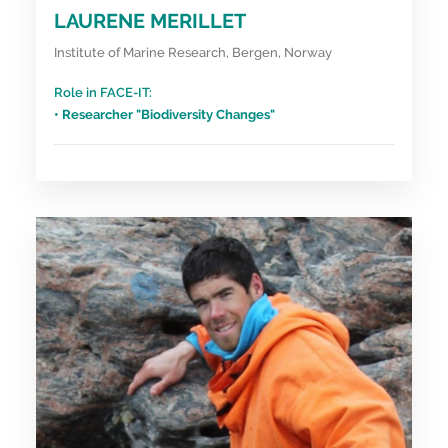
LAURENE MERILLET
Institute of Marine Research, Bergen, Norway
Role in FACE-IT:
• Researcher "Biodiversity Changes"