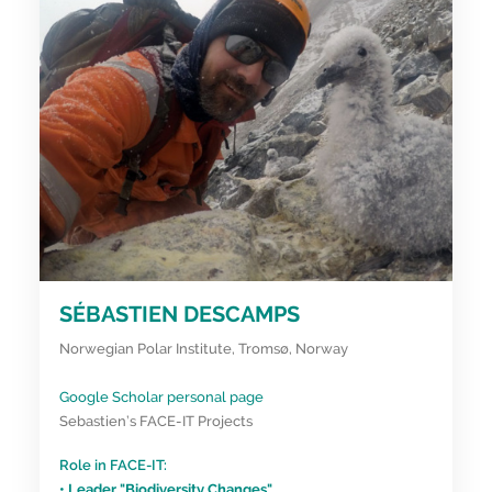
SÉBASTIEN DESCAMPS
Norwegian Polar Institute, Tromsø, Norway
Google Scholar personal page
Sebastien’s FACE-IT Projects
Role in FACE-IT:
• Leader "Biodiversity Changes"