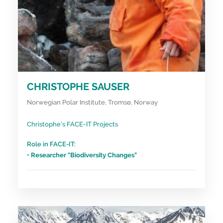
CHRISTOPHE SAUSER
Norwegian Polar Institute, Tromsø, Norway
Christophe’s FACE-IT Projects
Role in FACE-IT:
• Researcher "Biodiversity Changes"