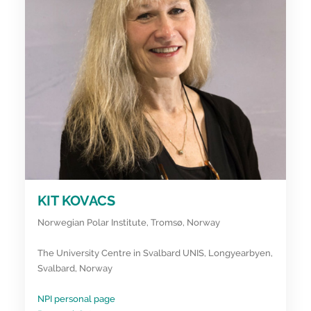
KIT KOVACS
Norwegian Polar Institute, Tromsø, Norway
The University Centre in Svalbard UNIS, Longyearbyen,
Svalbard, Norway
NPI personal page