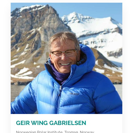
GEIR WING GABRIELSEN
Norwegian Polar Institute, Tromsø, Norway