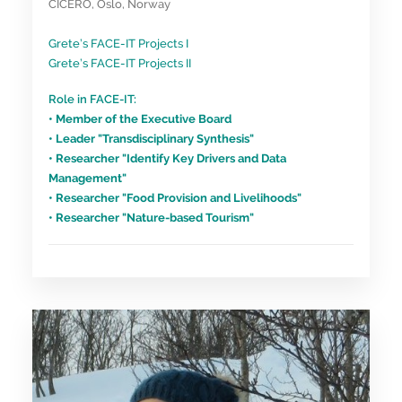
CICERO, Oslo, Norway
Grete’s FACE-IT Projects I
Grete’s FACE-IT Projects II
Role in FACE-IT:
• Member of the Executive Board
• Leader "Transdisciplinary Synthesis"
• Researcher "Identify Key Drivers and Data
Management"
• Researcher "Food Provision and Livelihoods"
• Researcher "Nature-based Tourism"