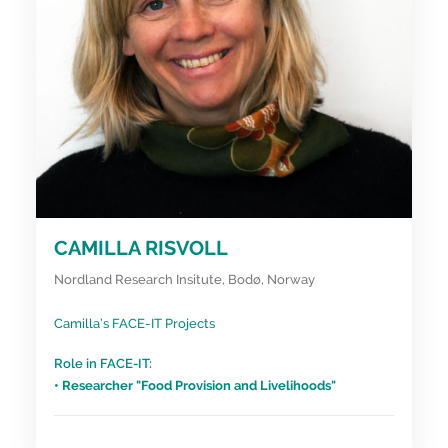
CAMILLA RISVOLL
Nordland Research Insitute, Bodø, Norway
Camilla’s FACE-IT Projects
Role in FACE-IT:
• Researcher "Food Provision and Livelihoods"