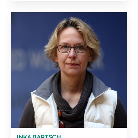
INKA BARTSCH