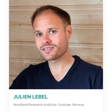
JULIEN LEBEL
Nordland Research Institute, Svolvær, Norway