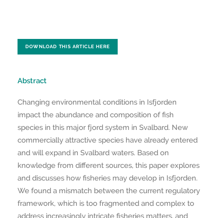
DOWNLOAD THIS ARTICLE HERE
Abstract
Changing environmental conditions in Isfjorden
impact the abundance and composition of fish
species in this major fjord system in Svalbard. New
commercially attractive species have already entered
and will expand in Svalbard waters. Based on
knowledge from different sources, this paper explores
and discusses how fisheries may develop in Isfjorden.
We found a mismatch between the current regulatory
framework, which is too fragmented and complex to
address increasingly intricate fisheries matters, and