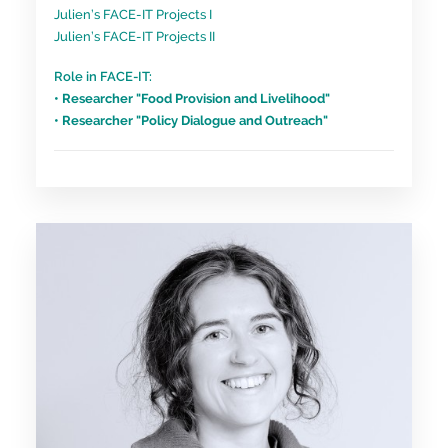
Julien’s FACE-IT Projects I
Julien’s FACE-IT Projects II
Role in FACE-IT:
• Researcher "Food Provision and Livelihood"
• Researcher "Policy Dialogue and Outreach"