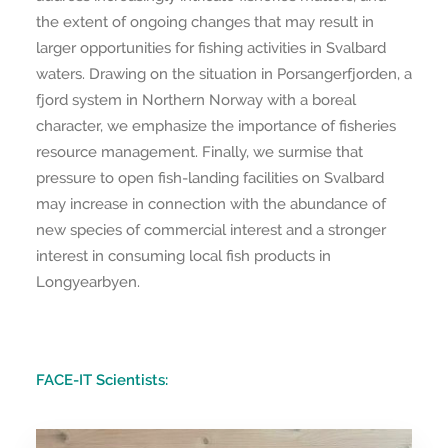
the extent of ongoing changes that may result in
larger opportunities for fishing activities in Svalbard
waters. Drawing on the situation in Porsangerfjorden, a
fjord system in Northern Norway with a boreal
character, we emphasize the importance of fisheries
resource management. Finally, we surmise that
pressure to open fish-landing facilities on Svalbard
may increase in connection with the abundance of
new species of commercial interest and a stronger
interest in consuming local fish products in
Longyearbyen.
FACE-IT Scientists: