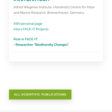
Alfred Wegener Institute, Helmholtz Centre for Polar
and Marine Research, Bremerhaven, Germany
AWI personal page
Inka’s FACE-IT Projects
Role in FACE-IT:
• Researcher "Biodiversity Changes"
ALL SCIENTIFIC PUBLICATIONS