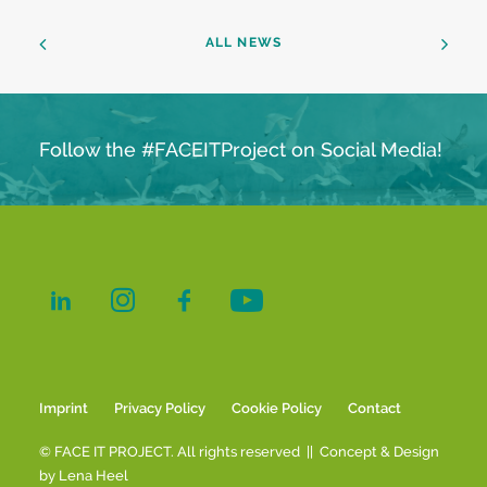
ALL NEWS
Follow the #FACEITProject on Social Media!
Imprint
Privacy Policy
Cookie Policy
Contact
© FACE IT PROJECT. All rights reserved || Concept & Design
by
Lena Heel