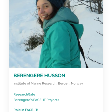
BERENGERE HUSSON
Institute of Marine Research, Bergen, Norway
ResearchGate
Berengere’s FACE-IT Projects
Role in FACE-IT: