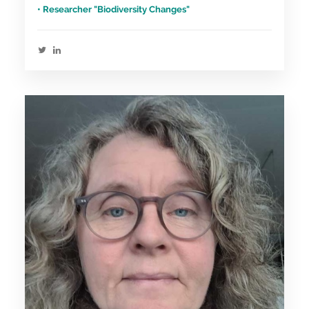
• Researcher "Biodiversity Changes"