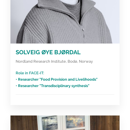
SOLVEIG ØYE BJØRDAL
Nordland Research Institute, Bodø, Norway
Role in FACE-IT:
• Researcher "Food Provision and Livelihoods"
• Researcher "Transdisciplinary synthesis"