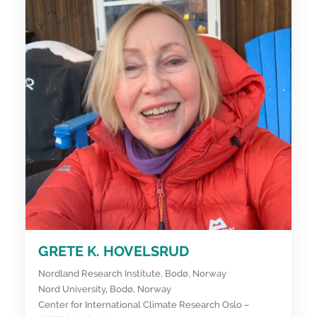
GRETE K. HOVELSRUD
Nordland Research Institute, Bodø, Norway
Nord University, Bodø, Norway
Center for International Climate Research Oslo –