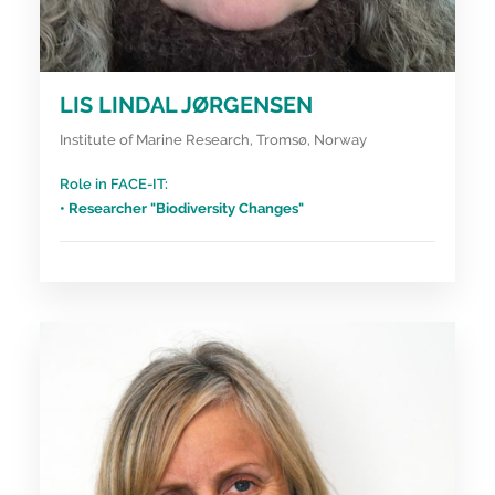
LIS LINDAL JØRGENSEN
Institute of Marine Research, Tromsø, Norway
Role in FACE-IT:
• Researcher "Biodiversity Changes"