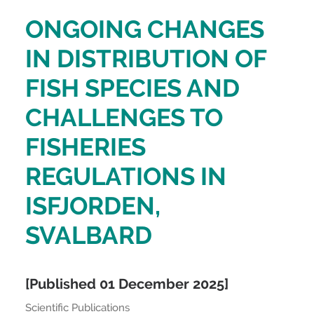
ONGOING CHANGES
IN DISTRIBUTION OF
FISH SPECIES AND
CHALLENGES TO
FISHERIES
REGULATIONS IN
ISFJORDEN,
SVALBARD
[Published 01 December 2025]
Scientific Publications