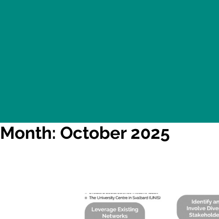
Month: October 2025