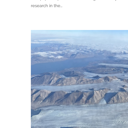
research in the…