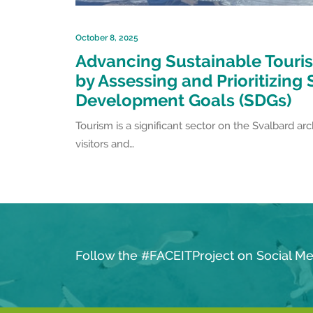
October 8, 2025
Advancing Sustainable Touris
by Assessing and Prioritizing
Development Goals (SDGs)
Tourism is a significant sector on the Svalbard ar
visitors and…
Follow the #FACEITProject on Social Me