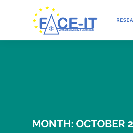
RESE
MONTH: OCTOBER 2