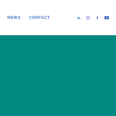
NEWS
CONTACT