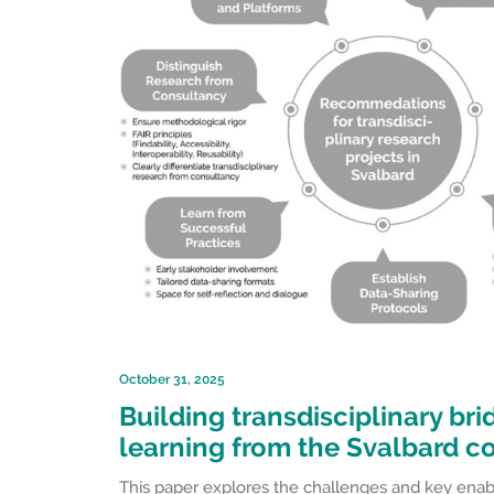
October 31, 2025
Building transdisciplinary br
learning from the Svalbard c
This paper explores the challenges and key enable