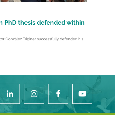
th PhD thesis defended within
or González Triginer successfully defended his