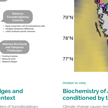
October 10, 2025
idges and
Biochemistry of 
ontext
conditioned by 
rs of transdisciplinary
Climate change causes tempe