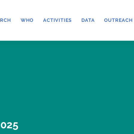
ARCH
WHO
ACTIVITIES
DATA
OUTREACH
025