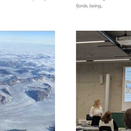
fjords, being…