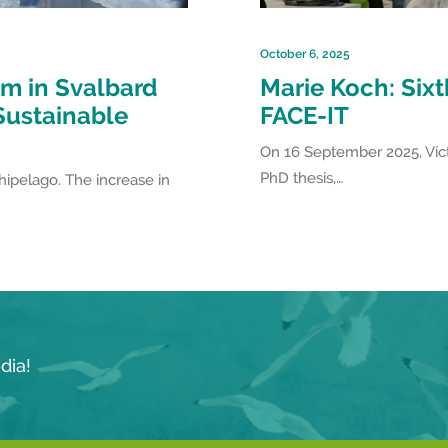
October 6, 2025
m in Svalbard
Marie Koch: Six
 Sustainable
FACE-IT
On 16 September 2025, Víct
PhD thesis,…
chipelago. The increase in
dia!