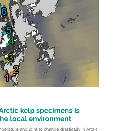
Arctic kelp specimens is
the local environment
rature and light to change drastically in Arctic