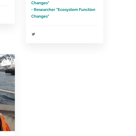
Changes"
• Researcher "Ecosystem Function
Changes"