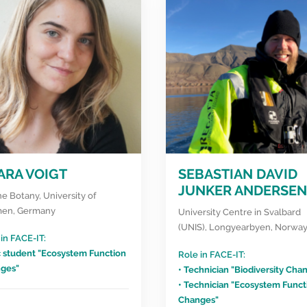
ARA VOIGT
SEBASTIAN DAVID
JUNKER ANDERSEN
e Botany, University of
en, Germany
University Centre in Svalbard
(UNIS), Longyearbyen, Norwa
in FACE-IT:
c student "Ecosystem Function
Role in FACE-IT:
ges"
• Technician "Biodiversity Cha
• Technician "Ecosystem Funct
Changes"