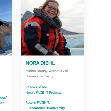
NORA DIEHL
Marine Botany, University of
Bremen, Germany
y
ResearchGate
Nora’s FACE-IT Projects
nges"
Role in FACE-IT:
ion
• Researcher "Biodiversity