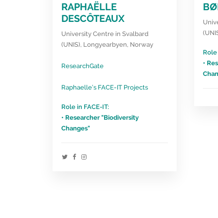
RAPHAËLLE
BØ
DESCÔTEAUX
Unive
(UNI
University Centre in Svalbard
(UNIS), Longyearbyen, Norway
Role 
• Res
ResearchGate
Chan
Raphaelle’s FACE-IT Projects
Role in FACE-IT:
• Researcher "Biodiversity
Changes"