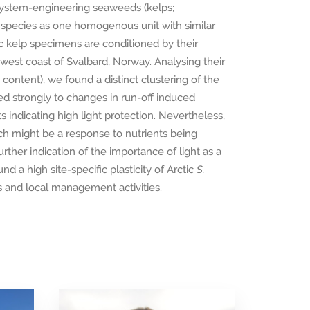
cosystem-engineering seaweeds (kelps;
g species as one homogenous unit with similar
ic kelp specimens are conditioned by their
west coast of Svalbard, Norway. Analysing their
content), we found a distinct clustering of the
d strongly to changes in run-off induced
ents indicating high light protection. Nevertheless,
ich might be a response to nutrients being
rther indication of the importance of light as a
nd a high site-specific plasticity of Arctic
S.
 and local management activities.