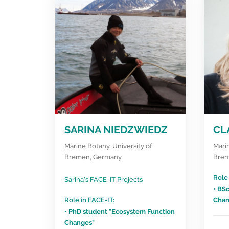
SARINA NIEDZWIEDZ
CL
Marine Botany, University of
Marin
Bremen, Germany
Brem
Role 
Sarina’s FACE-IT Projects
• BS
Role in FACE-IT:
Chan
• PhD student "Ecosystem Function
Changes"