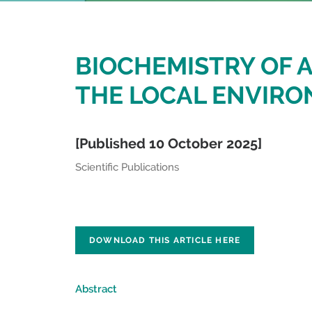
BIOCHEMISTRY OF A
THE LOCAL ENVIR
[Published 10 October 2025]
Scientific Publications
DOWNLOAD THIS ARTICLE HERE
Abstract