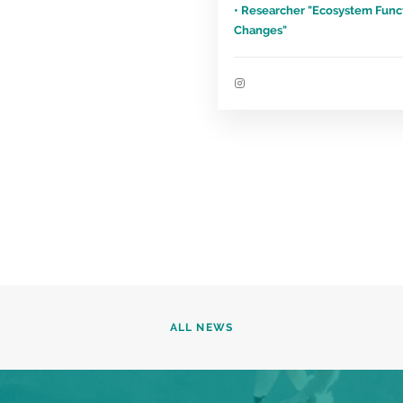
• Researcher "Ecosystem Func
Changes"
ALL NEWS