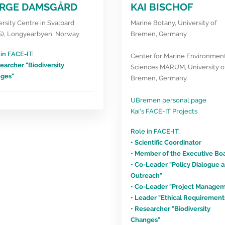
RGE DAMSGÅRD
KAI BISCHOF
rsity Centre in Svalbard
Marine Botany, University of
S), Longyearbyen, Norway
Bremen, Germany
in FACE-IT:
Center for Marine Environmen
earcher "Biodiversity
Sciences MARUM, University o
ges"
Bremen, Germany
UBremen personal page
Kai’s FACE-IT Projects
Role in FACE-IT:
• Scientific Coordinator
• Member of the Executive Bo
• Co-Leader "Policy Dialogue 
Outreach"
• Co-Leader "Project Manage
• Leader "Ethical Requirement
• Researcher "Biodiversity
Changes"