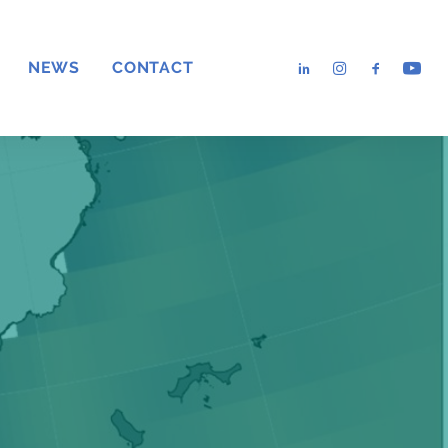
NEWS
CONTACT