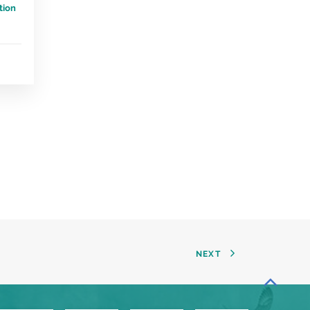
tion
NEXT