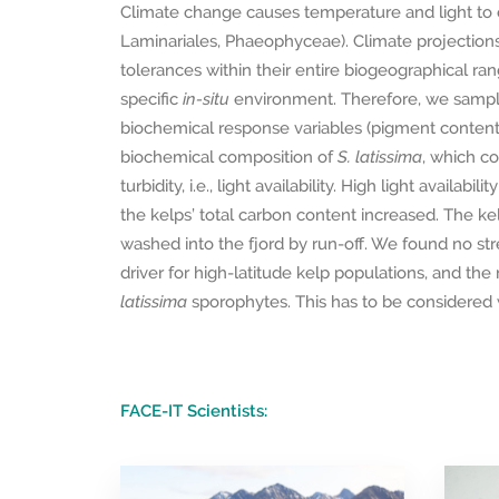
Climate change causes temperature and light to c
Laminariales, Phaeophyceae). Climate projections
tolerances within their entire biogeographical ra
specific
in-situ
environment. Therefore, we samp
biochemical response variables (pigment content a
biochemical composition of
S. latissima
, which co
turbidity, i.e., light availability. High light avail
the kelps’ total carbon content increased. The kel
washed into the fjord by run-off. We found no stre
driver for high-latitude kelp populations, and the n
latissima
sporophytes. This has to be considered 
FACE-IT Scientists: