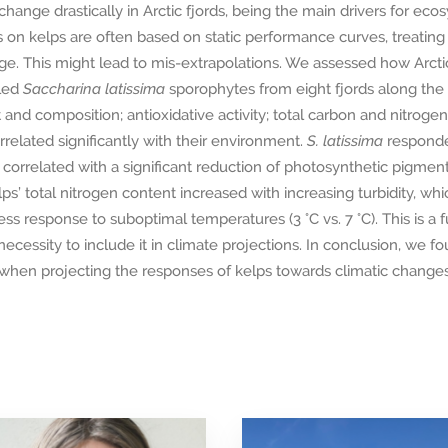
hange drastically in Arctic fjords, being the main drivers for e
 on kelps are often based on static performance curves, treatin
nge. This might lead to mis-extrapolations. We assessed how Arct
led
Saccharina latissima
sporophytes from eight fjords along the 
nd composition; antioxidative activity; total carbon and nitrogen 
rrelated significantly with their environment.
S. latissima
responde
ability correlated with a significant reduction of photosynthetic pigm
ps’ total nitrogen content increased with increasing turbidity, wh
ss response to suboptimal temperatures (3 °C vs. 7 °C). This is a fu
ecessity to include it in climate projections. In conclusion, we fou
when projecting the responses of kelps towards climatic changes