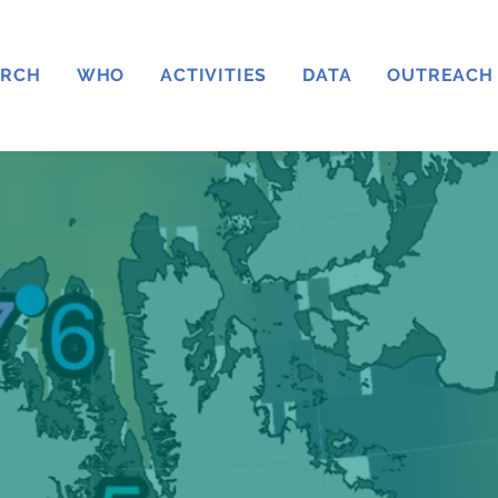
ARCH
WHO
ACTIVITIES
DATA
OUTREACH