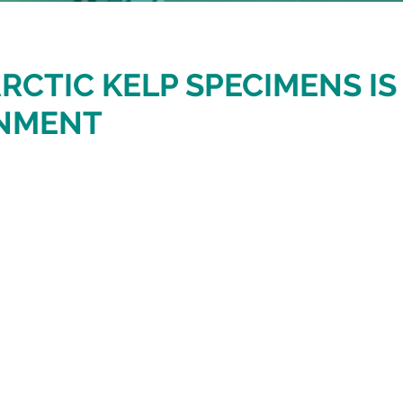
RCTIC KELP SPECIMENS I
ONMENT