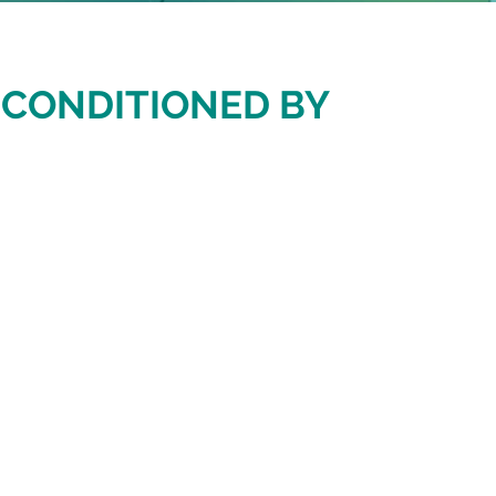
S CONDITIONED BY