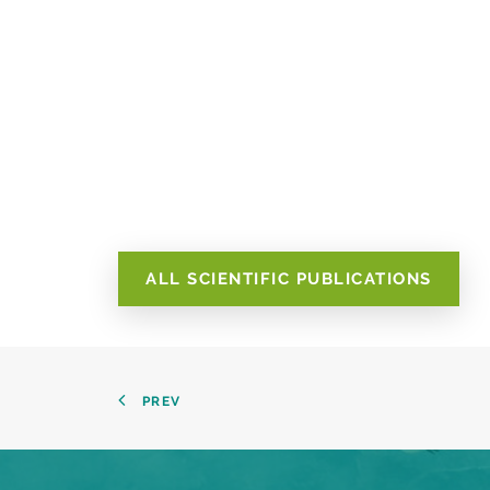
ALL SCIENTIFIC PUBLICATIONS
PREV