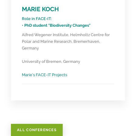
MARIE KOCH
Role in FACE-IT:
• PhD student "Biodiversity Changes"
Alfred Wegener Institute, Helmholtz Centre for
Polar and Marine Research, Bremerhaven,
Germany
University of Bremen, Germany
Marie’s FACE-IT Projects
ALL CONFERENCES