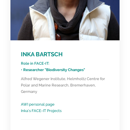
INKA BARTSCH
Role in FACE-IT:
• Researcher "Biodiversity Changes"
Alfred Wegener Institute, Helmholtz Centre for
Polar and Marine Research, Bremerhaven,
Germany
AWI personal page
Inka’s FACE-IT Projects