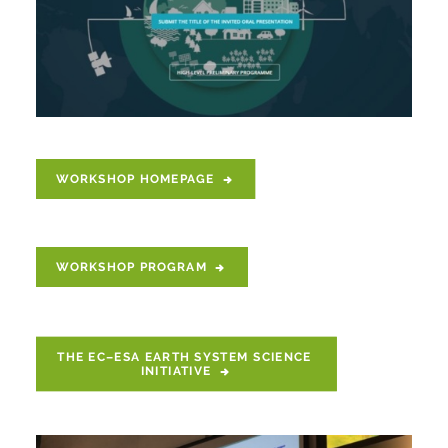
WORKSHOP HOMEPAGE
WORKSHOP PROGRAM
THE EC–ESA EARTH SYSTEM SCIENCE 
INITIATIVE