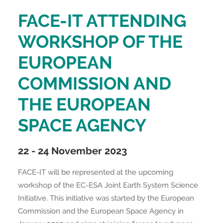
FACE-IT ATTENDING
WORKSHOP OF THE
EUROPEAN
COMMISSION AND
THE EUROPEAN
SPACE AGENCY
22 - 24 November 2023
FACE-IT will be represented at the upcoming
workshop of the EC-ESA Joint Earth System Science
Initiative. This initiative was started by the European
Commission and the European Space Agency in