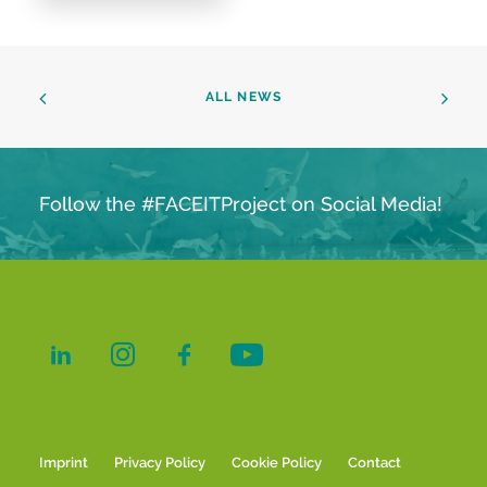
ALL NEWS
Follow the #FACEITProject on Social Media!
Imprint
Privacy Policy
Cookie Policy
Contact