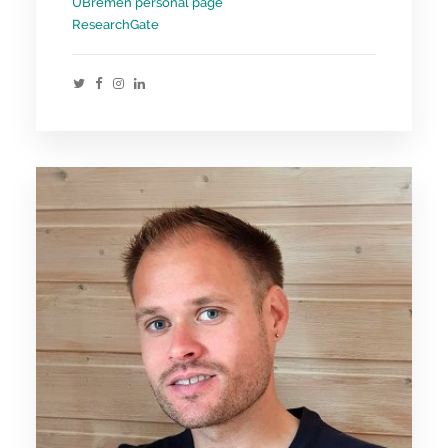
UBremen personal page
ResearchGate