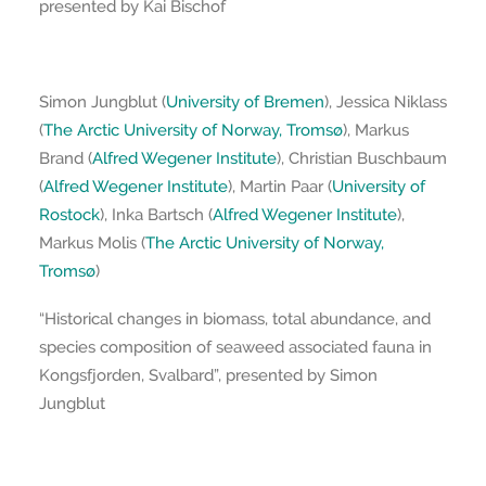
presented by Kai Bischof
Simon Jungblut (
University of Bremen
), Jessica Niklass
(
The Arctic University of Norway, Tromsø
), Markus
Brand (
Alfred Wegener Institute
), Christian Buschbaum
(
Alfred Wegener Institute
), Martin Paar (
University of
Rostock
), Inka Bartsch (
Alfred Wegener Institute
),
Markus Molis (
The Arctic University of Norway,
Tromsø
)
“Historical changes in biomass, total abundance, and
species composition of seaweed associated fauna in
Kongsfjorden, Svalbard”, presented by Simon
Jungblut