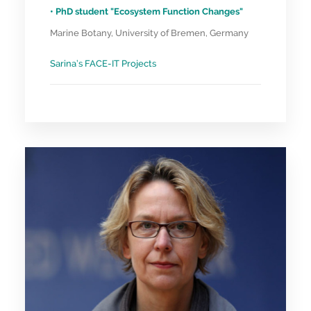
• PhD student "Ecosystem Function Changes"
Marine Botany, University of Bremen, Germany
Sarina’s FACE-IT Projects