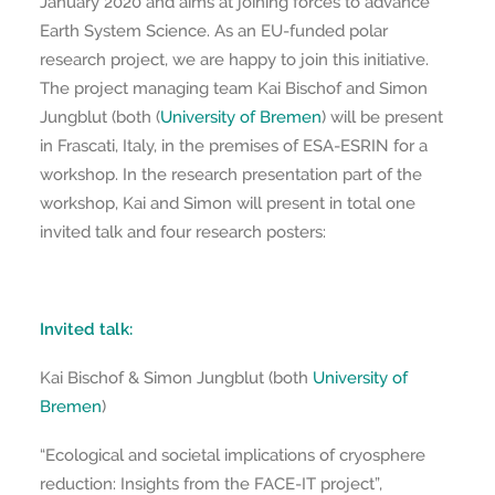
January 2020 and aims at joining forces to advance
Earth System Science. As an EU-funded polar
research project, we are happy to join this initiative.
The project managing team Kai Bischof and Simon
Jungblut (both (
University of Bremen
) will be present
in Frascati, Italy, in the premises of ESA-ESRIN for a
workshop. In the research presentation part of the
workshop, Kai and Simon will present in total one
invited talk and four research posters:
Invited talk:
Kai Bischof & Simon Jungblut (both
University of
Bremen
)
“Ecological and societal implications of cryosphere
reduction: Insights from the FACE-IT project”,