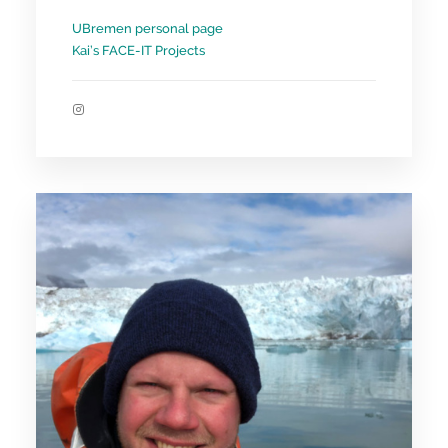
UBremen personal page
Kai’s FACE-IT Projects