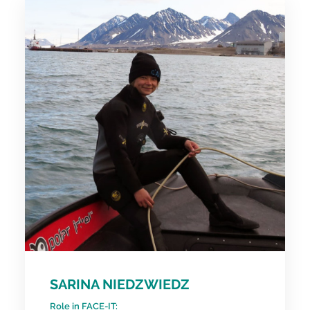
SARINA NIEDZWIEDZ
Role in FACE-IT: