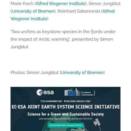
Marie Koch (
Alfred Wegener Institute
), Simon Jungblut
(
University of Bremen
), Reinhard Saborowski (
Alfred
Wegener Institute
)
“Sea urchins as keystone species in the fjords under
the impact of Arctic warming”, presented by Simon
Jungblut
Photos: Simon Jungblut (
University of Bremen
)