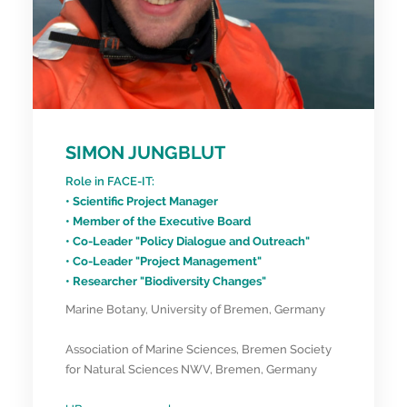
SIMON JUNGBLUT
Role in FACE-IT:
• Scientific Project Manager
• Member of the Executive Board
• Co-Leader "Policy Dialogue and Outreach"
• Co-Leader "Project Management"
• Researcher "Biodiversity Changes"
Marine Botany, University of Bremen, Germany
Association of Marine Sciences, Bremen Society
for Natural Sciences NWV, Bremen, Germany