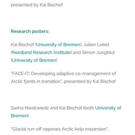
presented by Kai Bischof
Research posters:
Kai Bischof (
University of Bremen
), Julien Lebel
(
Nordland Research Institute
) and Simon Jungblut
(
University of Bremen
)
“FACE-IT: Developing adaptive co-management of
Arctic fjords in transition”, presented by Kai Bischof
Sarina Niedzwiedz and Kai Bischof (both
University of
Bremen
)
“Glacial run-off opposes Arctic kelp expansion”,