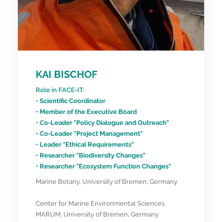
KAI BISCHOF
Role in FACE-IT:
• Scientific Coordinator
• Member of the Executive Board
• Co-Leader "Policy Dialogue and Outreach"
• Co-Leader "Project Management"
• Leader "Ethical Requirements"
• Researcher "Biodiversity Changes"
• Researcher "Ecosystem Function Changes"
Marine Botany, University of Bremen, Germany
Center for Marine Environmental Sciences
MARUM, University of Bremen, Germany