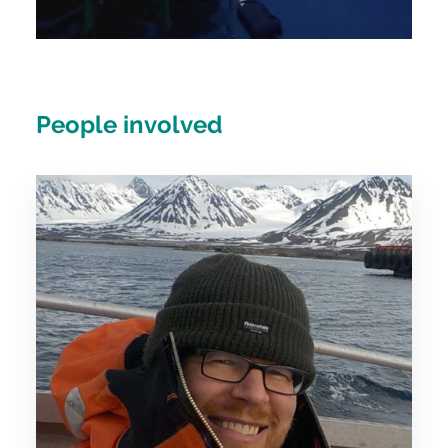
People involved