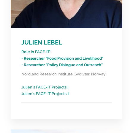
JULIEN LEBEL
Role in FACE-IT:
• Researcher "Food Provision and Livelihood"
• Researcher "Policy Dialogue and Outreach"
Nordland Research Institute, Svolvær, Norway
Julien’s FACE-IT Projects I
Julien’s FACE-IT Projects II