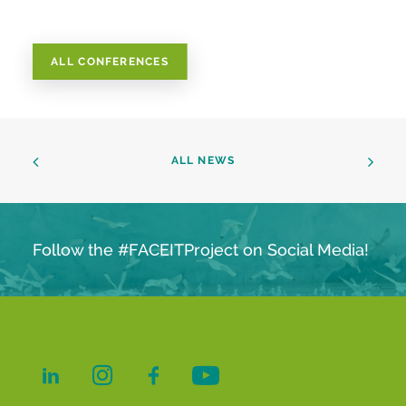
ALL CONFERENCES
ALL NEWS
Follow the #FACEITProject on Social Media!