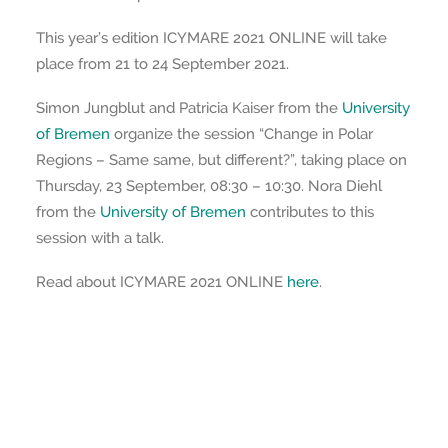
This year’s edition ICYMARE 2021 ONLINE will take
place from 21 to 24 September 2021.
Simon Jungblut and Patricia Kaiser from the
University
of Bremen
organize the session “Change in Polar
Regions – Same same, but different?”, taking place on
Thursday, 23 September, 08:30 – 10:30. Nora Diehl
from the
University of Bremen
contributes to this
session with a talk.
Read about ICYMARE 2021 ONLINE
here
.