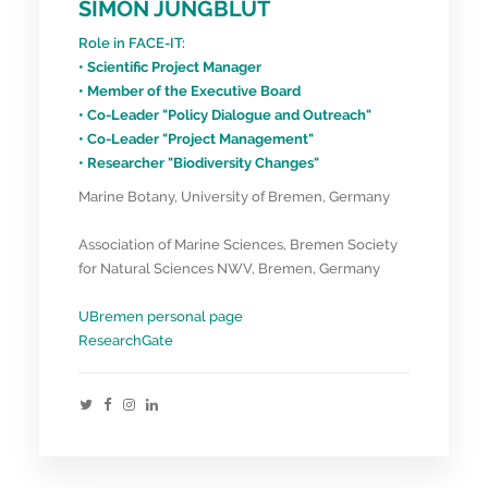
SIMON JUNGBLUT
Role in FACE-IT:
• Scientific Project Manager
• Member of the Executive Board
• Co-Leader "Policy Dialogue and Outreach"
• Co-Leader "Project Management"
• Researcher "Biodiversity Changes"
Marine Botany, University of Bremen, Germany
Association of Marine Sciences, Bremen Society
for Natural Sciences NWV, Bremen, Germany
UBremen personal page
ResearchGate