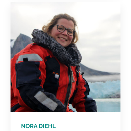
NORA DIEHL