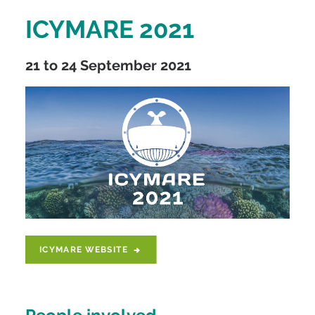
ICYMARE 2021
21 to 24 September 2021
ICYMARE WEBSITE