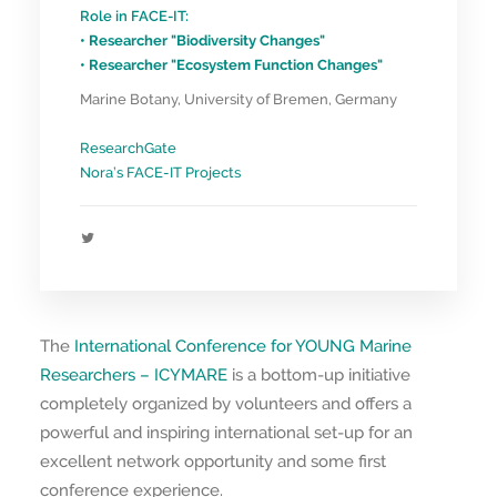
Role in FACE-IT:
• Researcher "Biodiversity Changes"
• Researcher "Ecosystem Function Changes"
Marine Botany, University of Bremen, Germany
ResearchGate
Nora’s FACE-IT Projects
The
International Conference for YOUNG Marine
Researchers – ICYMARE
is a bottom-up initiative
completely organized by volunteers and offers a
powerful and inspiring international set-up for an
excellent network opportunity and some first
conference experience.