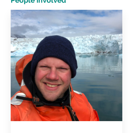
People involved