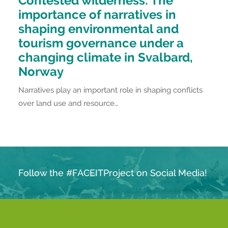
Contested wilderness: The
importance of narratives in
shaping environmental and
tourism governance under a
changing climate in Svalbard,
Norway
Narratives play an important role in shaping conflicts
over land use and resource…
Follow the #FACEITProject on Social Media!