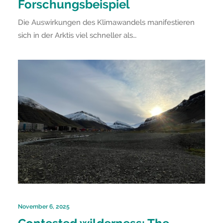
Forschungsbeispiel
Die Auswirkungen des Klimawandels manifestieren
sich in der Arktis viel schneller als…
November 6, 2025