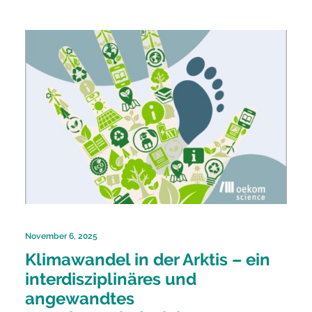
November 6, 2025
Klimawandel in der Arktis – ein
interdisziplinäres und
angewandtes