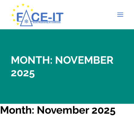
MONTH: NOVEMBER
2025
Month: November 2025