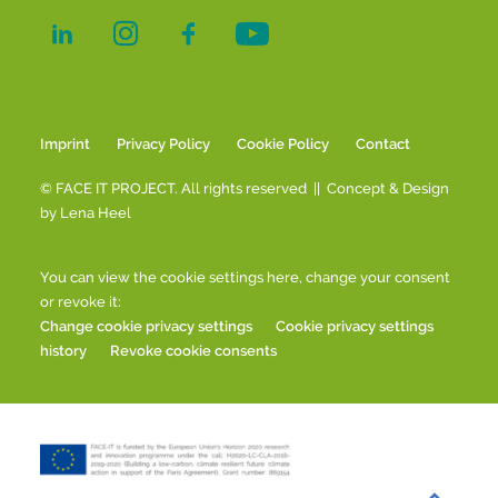
Imprint
Privacy Policy
Cookie Policy
Contact
© FACE IT PROJECT. All rights reserved || Concept & Design
by
Lena Heel
You can view the cookie settings here, change your consent
or revoke it:
Change cookie privacy settings
Cookie privacy settings
history
Revoke cookie consents