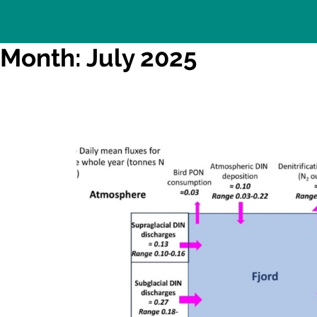
Month: July 2025