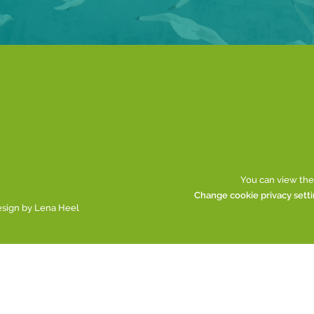
You can view the
Change cookie privacy sett
esign by
Lena Heel