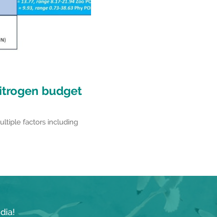
itrogen budget
ultiple factors including
dia!