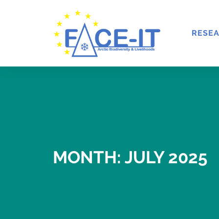
RESE
MONTH: JULY 2025