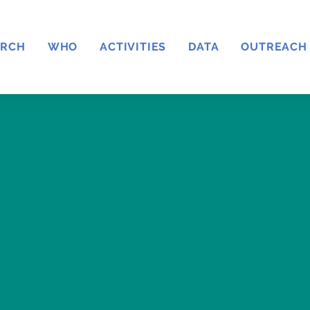
ARCH
WHO
ACTIVITIES
DATA
OUTREACH