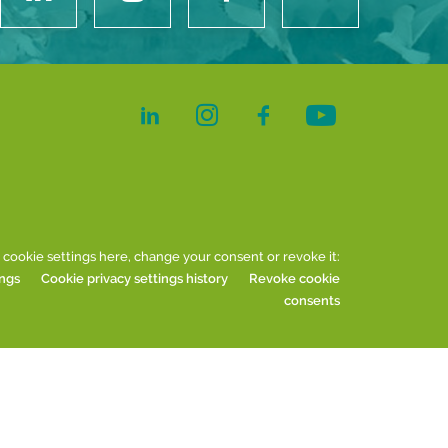
 cookie settings here, change your consent or revoke it:
ings
Cookie privacy settings history
Revoke cookie
consents