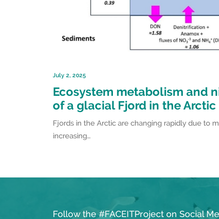
July 2, 2025
Ecosystem metabolism and n
of a glacial Fjord in the Arctic
Fjords in the Arctic are changing rapidly due to m
increasing…
Follow the #FACEITProject on Social Me