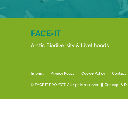
FACE-IT
Arctic Biodiversity & Livelihoods
Imprint
Privacy Policy
Cookie Policy
Contact
© FACE IT PROJECT. All rights reserved || Concept & D