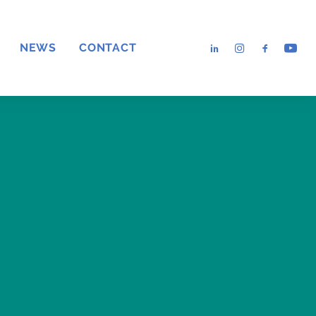
NEWS
CONTACT