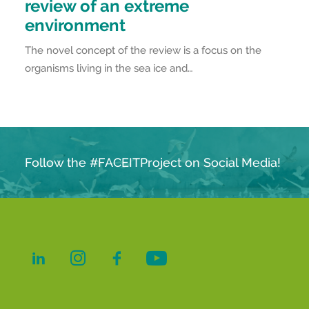
review of an extreme
environment
The novel concept of the review is a focus on the
organisms living in the sea ice and…
Follow the #FACEITProject on Social Media!