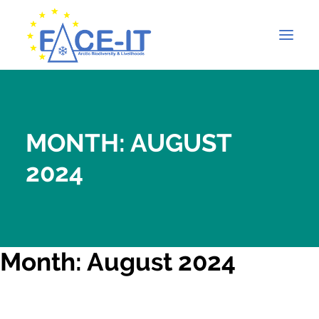
MONTH: AUGUST
2024
Month: August 2024