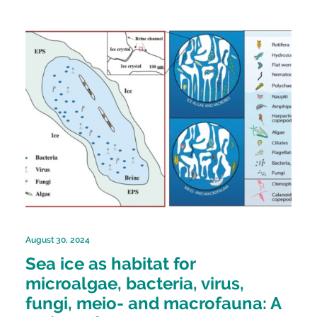
August 30, 2024
Sea ice as habitat for
microalgae, bacteria, virus,
fungi, meio- and macrofauna: A