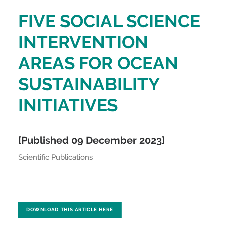
FIVE SOCIAL SCIENCE
INTERVENTION
AREAS FOR OCEAN
SUSTAINABILITY
INITIATIVES
[Published 09 December 2023]
Scientific Publications
DOWNLOAD THIS ARTICLE HERE