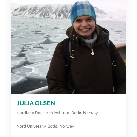
JULIA OLSEN
Nordland Research Institute, Bodø, Norway
Nord University, Bodø, Norway