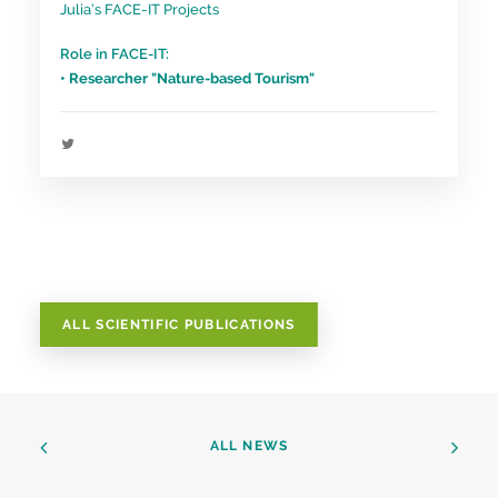
Julia’s FACE-IT Projects
Role in FACE-IT:
• Researcher "Nature-based Tourism"
ALL SCIENTIFIC PUBLICATIONS
ALL NEWS