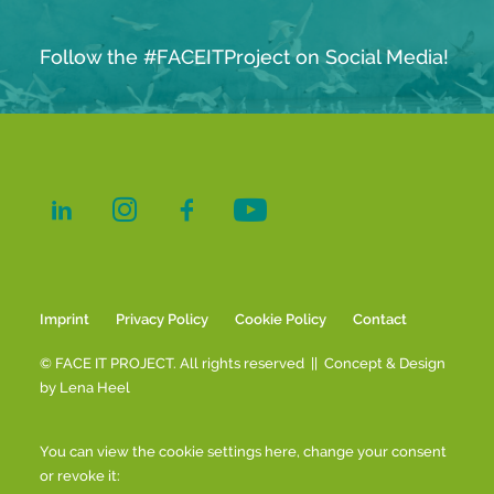
Follow the #FACEITProject on Social Media!
Imprint
Privacy Policy
Cookie Policy
Contact
© FACE IT PROJECT. All rights reserved || Concept & Design
by
Lena Heel
You can view the cookie settings here, change your consent
or revoke it: