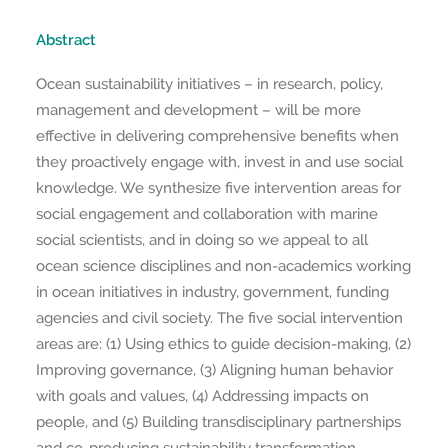
Abstract
Ocean sustainability initiatives – in research, policy,
management and development – will be more
effective in delivering comprehensive benefits when
they proactively engage with, invest in and use social
knowledge. We synthesize five intervention areas for
social engagement and collaboration with marine
social scientists, and in doing so we appeal to all
ocean science disciplines and non-academics working
in ocean initiatives in industry, government, funding
agencies and civil society. The five social intervention
areas are: (1) Using ethics to guide decision-making, (2)
Improving governance, (3) Aligning human behavior
with goals and values, (4) Addressing impacts on
people, and (5) Building transdisciplinary partnerships