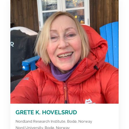
GRETE K. HOVELSRUD
Nordland Research Institute, Bodø, Norway
Nord University, Bodø, Norway