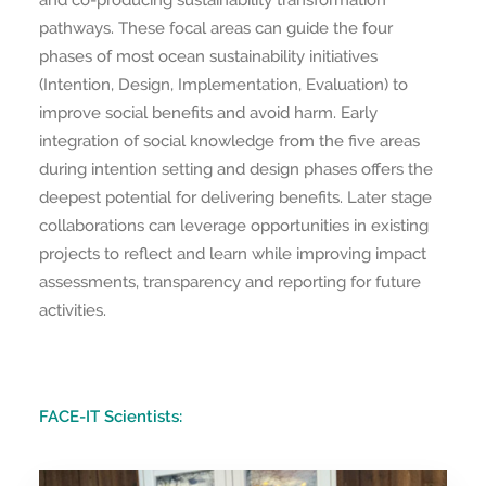
and co-producing sustainability transformation
pathways. These focal areas can guide the four
phases of most ocean sustainability initiatives
(Intention, Design, Implementation, Evaluation) to
improve social benefits and avoid harm. Early
integration of social knowledge from the five areas
during intention setting and design phases offers the
deepest potential for delivering benefits. Later stage
collaborations can leverage opportunities in existing
projects to reflect and learn while improving impact
assessments, transparency and reporting for future
activities.
FACE-IT Scientists: