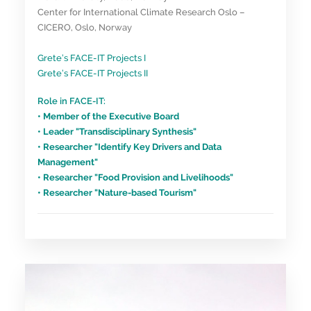
Center for International Climate Research Oslo –
CICERO, Oslo, Norway
Grete’s FACE-IT Projects I
Grete’s FACE-IT Projects II
Role in FACE-IT:
• Member of the Executive Board
• Leader "Transdisciplinary Synthesis"
• Researcher "Identify Key Drivers and Data
Management"
• Researcher "Food Provision and Livelihoods"
• Researcher "Nature-based Tourism"